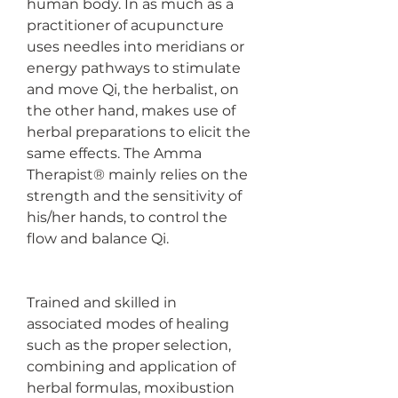
human body. In as much as a 
practitioner of acupuncture 
uses needles into meridians or 
energy pathways to stimulate 
and move Qi, the herbalist, on 
the other hand, makes use of 
herbal preparations to elicit the 
same effects. The Amma 
Therapist® mainly relies on the 
strength and the sensitivity of 
his/her hands, to control the 
flow and balance Qi.
Trained and skilled in 
associated modes of healing 
such as the proper selection, 
combining and application of 
herbal formulas, moxibustion 