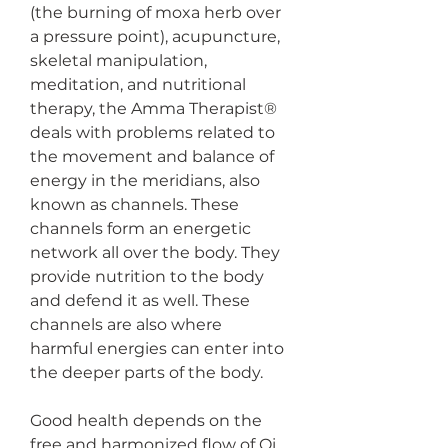
(the burning of moxa herb over 
a pressure point), acupuncture, 
skeletal manipulation, 
meditation, and nutritional 
therapy, the Amma Therapist® 
deals with problems related to 
the movement and balance of 
energy in the meridians, also 
known as channels. These 
channels form an energetic 
network all over the body. They 
provide nutrition to the body 
and defend it as well. These 
channels are also where 
harmful energies can enter into 
the deeper parts of the body. 
Good health depends on the 
free and harmonized flow of Qi 