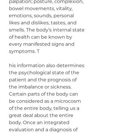
palpation; posture, complexion, 
bowel movements, vitality, 
emotions, sounds, personal 
likes and dislikes, tastes, and 
smells. The body’s internal state 
of health can be known by 
every manifested signs and 
symptoms. T
his information also determines 
the psychological state of the 
patient and the prognosis of 
the imbalance or sickness. 
Certain parts of the body can 
be considered as a microcosm 
of the entire body, telling us a 
great deal about the entire 
body. Once an integrated 
evaluation and a diagnosis of 