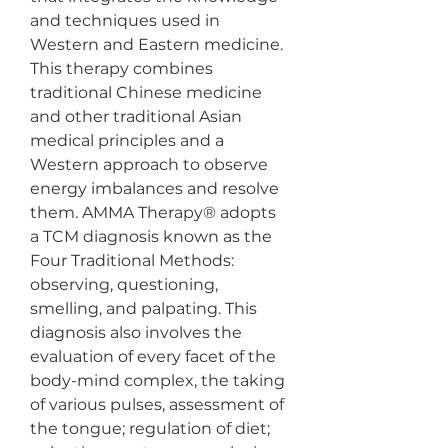
and techniques used in 
Western and Eastern medicine. 
This therapy combines 
traditional Chinese medicine 
and other traditional Asian 
medical principles and a 
Western approach to observe 
energy imbalances and resolve 
them. AMMA Therapy® adopts 
a TCM diagnosis known as the 
Four Traditional Methods: 
observing, questioning, 
smelling, and palpating. This 
diagnosis also involves the 
evaluation of every facet of the 
body-mind complex, the taking 
of various pulses, assessment of 
the tongue; regulation of diet; 