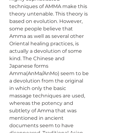
techniques of AMMA make this 
theory untenable. This theory is 
based on evolution. However, 
some people believe that 
Amma as well as several other 
Oriental healing practices, is 
actually a devolution of some 
kind. The Chinese and 
Japanese forms 
Amma(AnMa/AnMo) seem to be 
a devolution from the original 
in which only the basic 
massage techniques are used, 
whereas the potency and 
subtlety of Amma that was 
mentioned in ancient 
documents seem to have 
disappeared. Traditional Asian 