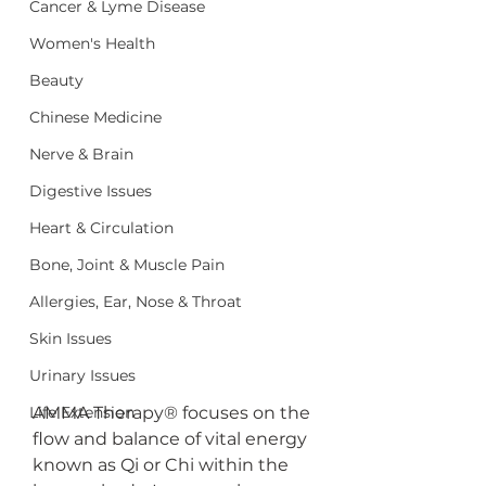
Cancer & Lyme Disease
Women's Health
Beauty
Chinese Medicine
Nerve & Brain
Digestive Issues
Heart & Circulation
Bone, Joint & Muscle Pain
Allergies, Ear, Nose & Throat
Skin Issues
Urinary Issues
Life Extension
AMMA Therapy® focuses on the 
flow and balance of vital energy 
known as Qi or Chi within the 