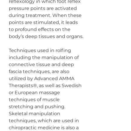
reflexology in which foot reflex 
pressure points are activated 
during treatment. When these 
points are stimulated, it leads 
to profound effects on the 
body’s deep tissues and organs. 
Techniques used in rolfing 
including the manipulation of 
connective tissue and deep 
fascia techniques, are also 
utilized by Advanced AMMA 
Therapists®, as well as Swedish 
or European massage 
techniques of muscle 
stretching and pushing.
Skeletal manipulation 
techniques, which are used in 
chiropractic medicine is also a 