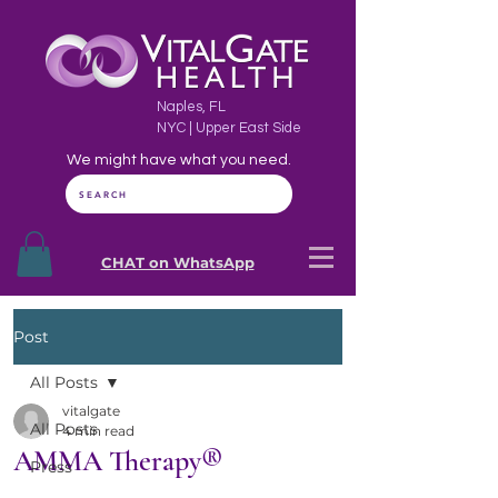
Naples, FL
NYC | Upper East Side
We might have what you need.
SEARCH
CHAT on WhatsApp
Post
All Posts
vitalgate
All Posts
4 min read
AMMA Therapy®
Press