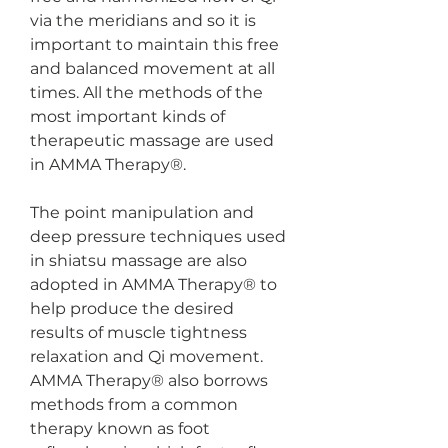
via the meridians and so it is 
important to maintain this free 
and balanced movement at all 
times. All the methods of the 
most important kinds of 
therapeutic massage are used 
in AMMA Therapy®.
The point manipulation and 
deep pressure techniques used 
in shiatsu massage are also 
adopted in AMMA Therapy® to 
help produce the desired 
results of muscle tightness 
relaxation and Qi movement. 
AMMA Therapy® also borrows 
methods from a common 
therapy known as foot 