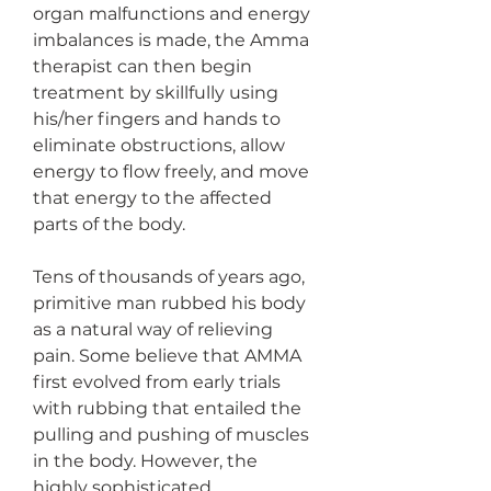
organ malfunctions and energy 
imbalances is made, the Amma 
therapist can then begin 
treatment by skillfully using 
his/her fingers and hands to 
eliminate obstructions, allow 
energy to flow freely, and move 
that energy to the affected 
parts of the body.
Tens of thousands of years ago, 
primitive man rubbed his body 
as a natural way of relieving 
pain. Some believe that AMMA 
first evolved from early trials 
with rubbing that entailed the 
pulling and pushing of muscles 
in the body. However, the 
highly sophisticated 