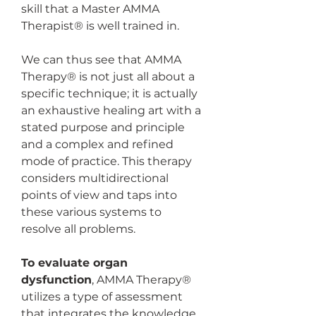
skill that a Master AMMA 
Therapist® is well trained in. 
We can thus see that AMMA 
Therapy® is not just all about a 
specific technique; it is actually 
an exhaustive healing art with a 
stated purpose and principle 
and a complex and refined 
mode of practice. This therapy 
considers multidirectional 
points of view and taps into 
these various systems to 
resolve all problems.
To evaluate organ 
dysfunction
, AMMA Therapy® 
utilizes a type of assessment 
that integrates the knowledge 