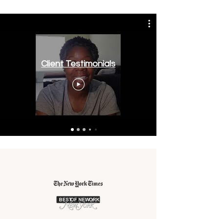
Client Testimonials
As Seen In: