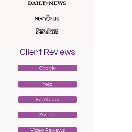
Client Reviews
Google
Yelp
Facebook
Zocdoc
Video Reviews