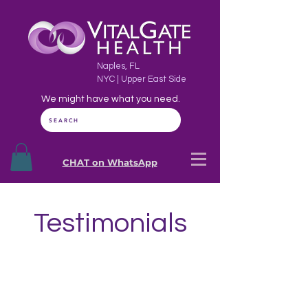
Naples, FL
NYC | Upper East Side
We might have what you need.
SEARCH
CHAT on WhatsApp
Testimonials