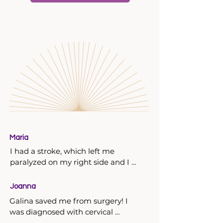
Maria
I had a stroke, which left me 
paralyzed on my right side and I 
couldn’t speak. We started 
acupuncture and S.C.E.N.A.R. every 
Joanna
day sessions with Galina on the 
Galina saved me from surgery! I 
third day after this incident. After 4 
was diagnosed with cervical 
sessions I could speak and after 7 
cancer. I went to three doctors, one 