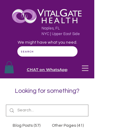
Naples, FL
NYC | Upper East Side
We might have what you need.
SEARCH
CHAT on WhatsApp
Looking for something?
Blog Posts (57)
Other Pages (41)