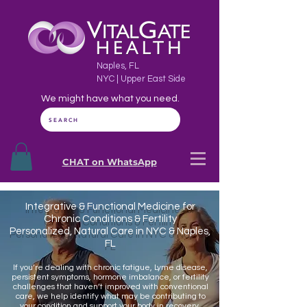
Naples, FL
NYC | Upper East Side
We might have what you need.
SEARCH
CHAT on WhatsApp
Integrative & Functional Medicine for
Chronic Conditions & Fertility
Personalized, Natural Care in NYC & Naples,
FL
If you’re dealing with chronic fatigue, Lyme disease,
persistent symptoms, hormone imbalance, or fertility
challenges that haven’t improved with conventional
care, we help identify what may be contributing to
your condition and support your body in recovery.