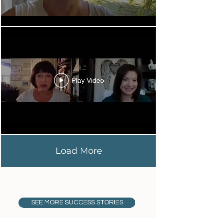
Play Video
Load More
SEE MORE SUCCESS STORIES