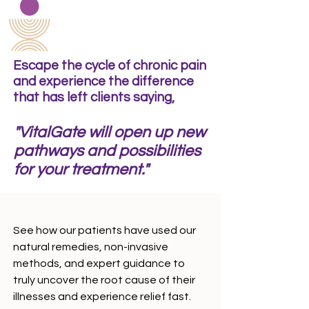
experienced.and treats you with absolutely no pain."
- Elizabeth Alexander
Escape the cycle of chronic pain
and experience the difference
that has left clients saying,
"VitalGate will open up new
pathways and possibilities
for your treatment."
See how our patients have used our
natural remedies, non-invasive
methods, and expert guidance to
truly uncover the root cause of their
illnesses and experience relief fast.