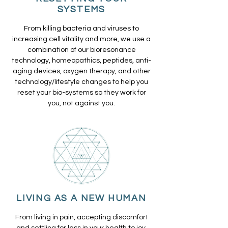
SYSTEMS
From killing bacteria and viruses to
increasing cell vitality and more, we use a
combination of our bioresonance
technology, homeopathics, peptides, anti-
aging devices, oxygen therapy, and other
technology/lifestyle changes to help you
reset your bio-systems so they work for
you, not against you.
LIVING AS A NEW HUMAN
From living in pain, accepting discomfort
and settling for less in your health to joy,