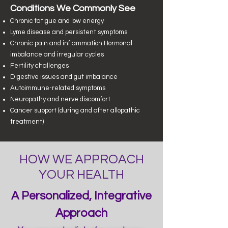
​Conditions We Commonly See
Chronic fatigue and low energy
Lyme disease and persistent symptoms
Chronic pain and inflammation
Hormonal
imbalance and irregular cycles
Fertility challenges
Digestive issues and gut imbalance
Autoimmune-related symptoms
Neuropathy and nerve discomfort
Cancer support (during and after allopathic
treatment)
HOW WE APPROACH
YOUR HEALTH
A Personalized, Integrative
Approach