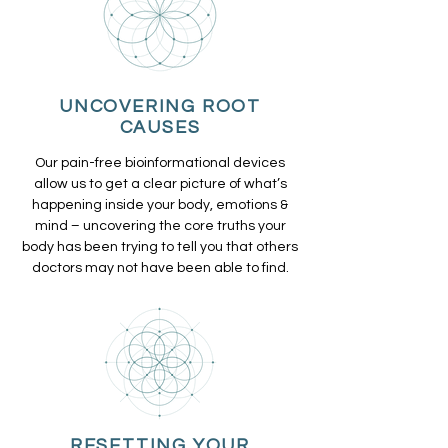
UNCOVERING ROOT
CAUSES
Our pain-free bioinformational devices
allow us to get a clear picture of what’s
happening inside your body, emotions &
mind – uncovering the core truths your
body has been trying to tell you that others
doctors may not have been able to find.
RESETTING YOUR