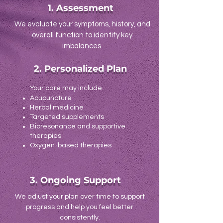
1. Assessment
We evaluate your symptoms, history, and
overall function to identify key
imbalances.
2. Personalized Plan
Your care may include:
Acupuncture
Herbal medicine
Targeted supplements
Bioresonance and supportive
therapies
Oxygen-based therapies
3. Ongoing Support
We adjust your plan over time to support
progress and help you feel better
consistently.