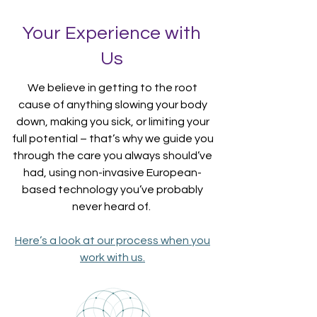
Your Experience with
Us
We believe in getting to the root
cause of anything slowing your body
down, making you sick, or limiting your
full potential – that’s why we guide you
through the care you always should’ve
had, using non-invasive European-
based technology you’ve probably
never heard of.
Here’s a look at our process when you
work with us.