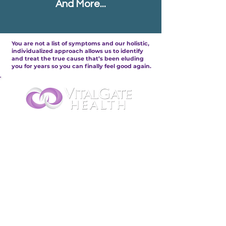
And More...
You are not a list of symptoms and our
holistic,
individualized approach
allows us to identify
and treat the true cause that’s been eluding
you for years so you can finally feel good again.
...provides Supportive
Therapies for People With:
Cancer & Lyme Disease
Nerve &
Brain
Bone, Joint & Muscle Pain
Heart &