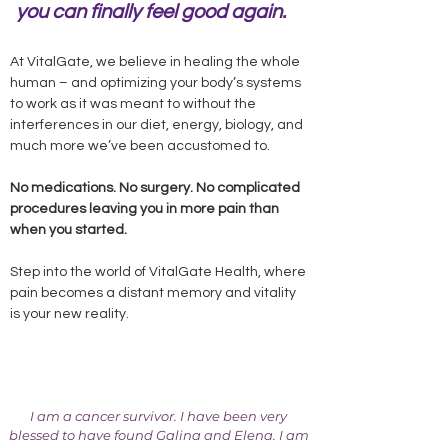
you can finally feel good again.
At VitalGate, we believe in healing the whole
human – and optimizing your body’s systems
to work as it was meant to without the
interferences in our diet, energy, biology, and
much more we’ve been accustomed to.
No medications. No surgery. No complicated
procedures leaving you in more pain than
when you started.
Step into the world of VitalGate Health, where
pain becomes a distant memory and vitality
is your new reality.
I am a cancer survivor. I have been very
blessed to have found Galina and Elena. I am