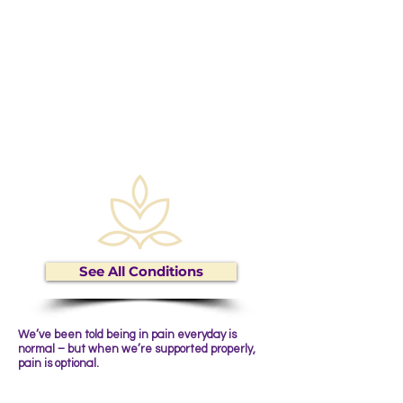
Circulation
Women's
Health
Digestive Issues
Active Living
Skin Conditions
See All Conditions
We’ve been told being in pain everyday is
normal – but when we’re supported properly,
pain is optional.