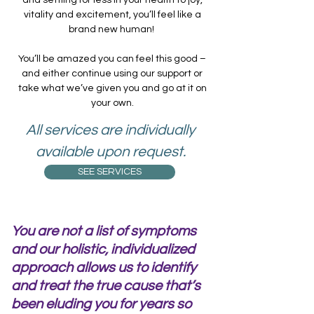
vitality and excitement, you’ll feel like a
brand new human!
You’ll be amazed you can feel this good –
and either continue using our support or
take what we’ve given you and go at it on
your own.
All services are individually
available upon request.
SEE SERVICES
You are not a list of symptoms
and our holistic, individualized
approach allows us to identify
and treat the true cause that’s
been eluding you for years so