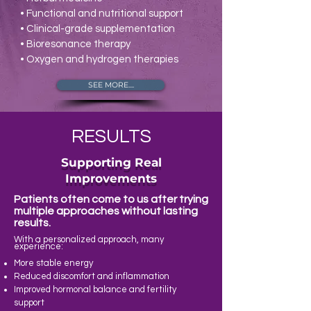
• Functional and nutritional support
• Clinical-grade supplementation
• Bioresonance therapy
• Oxygen and hydrogen therapies
SEE MORE....
RESULTS
Supporting Real
Improvements
Patients often come to us after trying
multiple approaches without lasting
results.
With a personalized approach, many
experience:
More stable energy
Reduced discomfort and inflammation
Improved hormonal balance and fertility
support