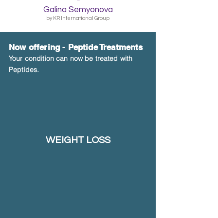
Galina Semyonova
by KR International Group
Now offering -
Peptide Treatments
Your condition can now be treated with
Peptides.
WEIGHT LOSS