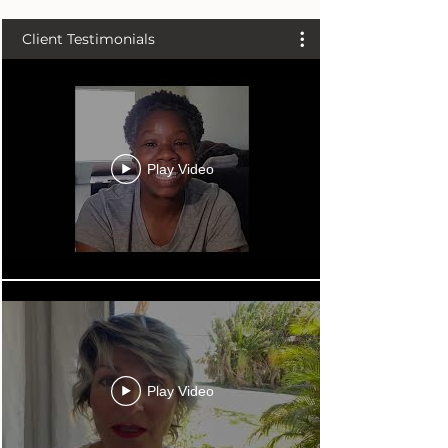
Client Testimonials
Play Video
Play Video