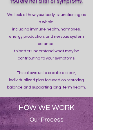
You are not a list of symptoms.
We look at how your body is functioning as
a whole
including immune health, hormones,
energy production, and nervous system
balance
to better understand what may be
contributing to your symptoms.
This allows us to create a clear,
individualized plan focused on restoring
balance and supporting long-term health.
HOW WE WORK
Our Process