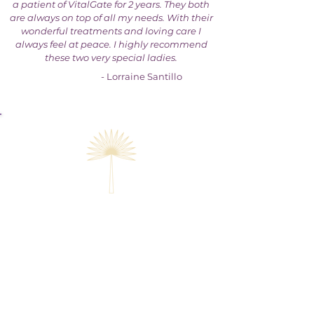
a patient of VitalGate for 2 years. They both
are always on top of all my needs. With their
wonderful treatments and loving care I
always feel at peace. I highly recommend
these two very special ladies.
- Lorraine Santillo
Get rapid, long-lasting relief
when you join us through
one of our offices or online.
Office Appointments and
remote treatment & tests