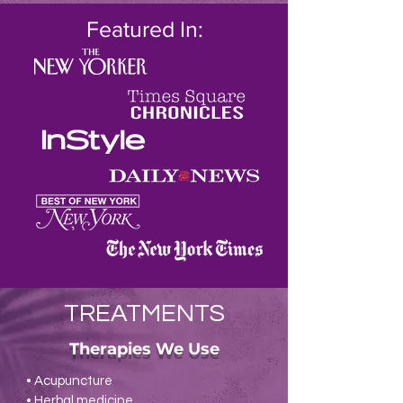
Featured In:
TREATMENTS
Therapies We Use
• Acupuncture
• Herbal medicine