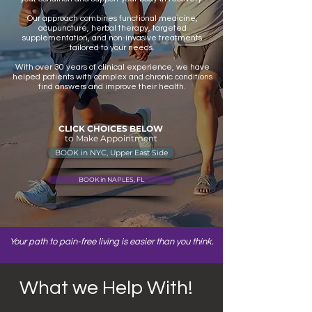
Our approach combines functional medicine,
acupuncture, herbal therapy, targeted
supplementation, and non-invasive treatments
tailored to your needs.
With over 30 years of clinical experience, we have
helped patients with complex and chronic conditions
find answers and improve their health.
CLICK CHOICES BELOW
to Make Appointment
BOOK in NYC, Upper East Side
BOOK in NAPLES, FL
Your path to pain-free living is easier than you think.
What we Help With!