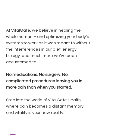
available upon request!
At VitalGate, we believe in healing the
whole human – and optimizing your body’s
systems to work as it was meant to without
the interferences in our diet, energy,
biology, and much more we’ve been
accustomed to.
No medications. No surgery. No
complicated procedures leaving you in
more pain than when you started.
Step into the world of VitalGate Health,
where pain becomes a distant memory
and vitality is your new reality.
"Having had Lyme for 20 years... Galina at VitalGate is
my absolute go-to healer... intuitive, kind,