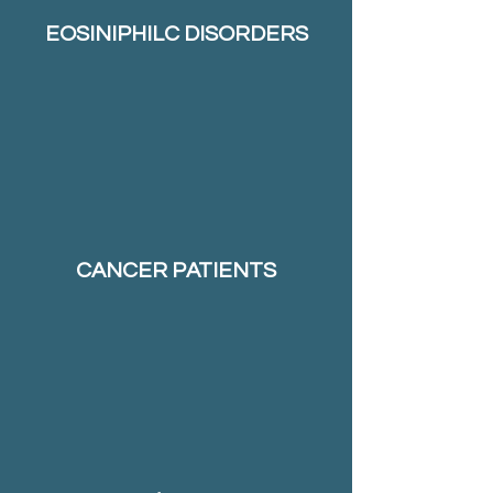
EOSINIPHILC DISORDERS
CANCER PATIENTS