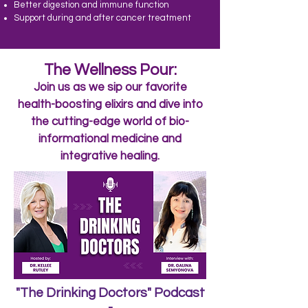
Better digestion and immune function
Support during and after cancer treatment
The Wellness Pour:
Join us as we sip our favorite
health-boosting elixirs and dive into
the cutting-edge world of bio-
informational medicine and
integrative healing.
"The Drinking Doctors" Podcast
-