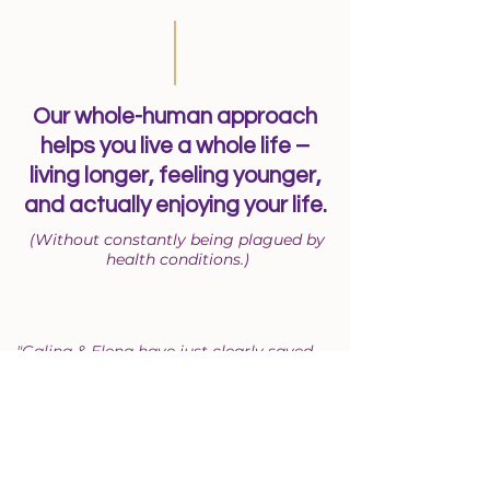
Our whole-human approach
helps you live a whole life –
living longer, feeling younger,
and actually enjoying your life.
(Without constantly being plagued by
health conditions.)
"Galina & Elena have just clearly saved
me from 'getting old' in my 40’s! No
doctors had any answers for 18 months.
They just said I’m getting older and I’m
healthy enough. Galina & Elena knew
what to do within a couple of hours! I lost
10 lbs of stagnant nastiness in 14 days, I