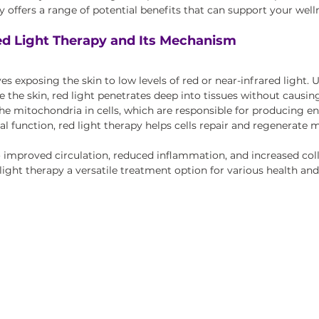
apy offers a range of potential benefits that can support your well
d Light Therapy and Its Mechanism
es exposing the skin to low levels of red or near-infrared light. U
 the skin, red light penetrates deep into tissues without causing
he mitochondria in cells, which are responsible for producing en
 function, red light therapy helps cells repair and regenerate mo
o improved circulation, reduced inflammation, and increased col
light therapy a versatile treatment option for various health an