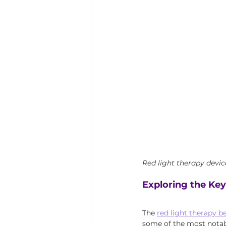
Red light therapy devic
Exploring the Key
The 
red light therapy b
some of the most notab