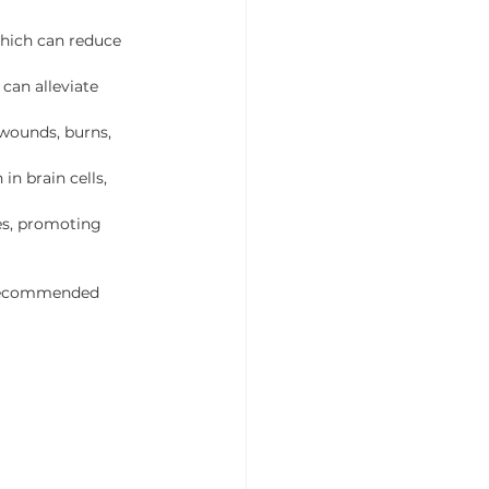
which can reduce 
can alleviate 
 wounds, burns, 
n brain cells, 
les, promoting 
w recommended 