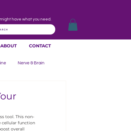
might have what you need.
ARCH
ABOUT
CONTACT
ine
Nerve & Brain
 Throat
Skin Issues
Your
s tool. This non-
cellular function 
oost overall 