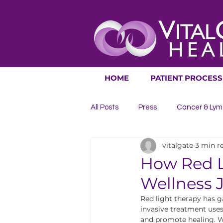
HOME
PATIENT PROCESS
All Posts
Press
Cancer & Lym
vitalgate
3 min r
Digestive Issues
Heart & Cir
How Red L
Wellness 
Urinary Issues
Life Extensio
Red light therapy has ga
invasive treatment uses 
and promote healing. Wh