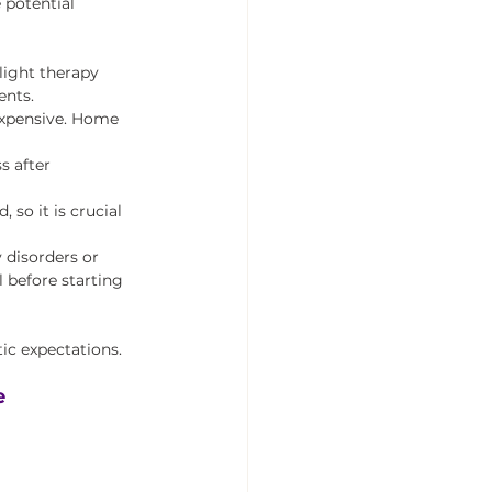
 potential 
light therapy 
ents.
expensive. Home 
s after 
 so it is crucial 
 disorders or 
 before starting 
ic expectations.
e