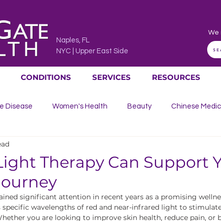
We 
Naples, FL
SE
NYC | Upper East Side
CONDITIONS
SERVICES
RESOURCES
e Disease
Women's Health
Beauty
Chinese Medic
ead
culation
Bone, Joint & Muscle Pain
Allergies, Ear, Nose &
ight Therapy Can Support 
Journey
n
ined significant attention in recent years as a promising wellnes
specific wavelengths of red and near-infrared light to stimulate 
ether you are looking to improve skin health, reduce pain, or b