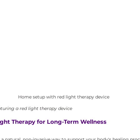
Home setup with red light therapy device
uring a red light therapy device
ght Therapy for Long-Term Wellness
s a natural, non-invasive way to support your body's healing pro