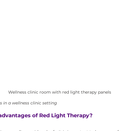
Wellness clinic room with red light therapy panels
 in a wellness clinic setting
advantages of Red Light Therapy?