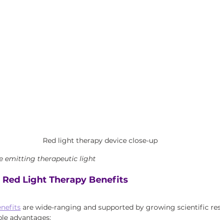
Red light therapy device close-up
e emitting therapeutic light
 Red Light Therapy Benefits
enefits
 are wide-ranging and supported by growing scientific res
le advantages: