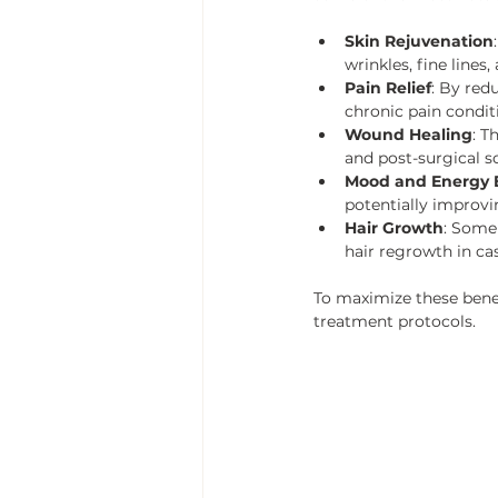
Skin Rejuvenation
wrinkles, fine lines
Pain Relief
: By red
chronic pain conditi
Wound Healing
: T
and post-surgical sc
Mood and Energy 
potentially improv
Hair Growth
: Some 
hair regrowth in cas
To maximize these benef
treatment protocols.