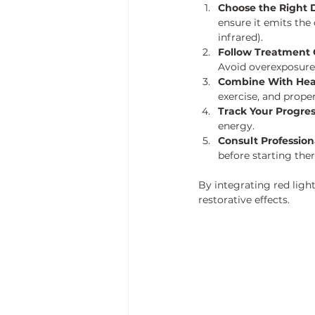
Choose the Right D
ensure it emits the
infrared).
Follow Treatment 
Avoid overexposure t
Combine With Hea
exercise, and prope
Track Your Progre
energy.
Consult Profession
before starting the
By integrating red ligh
restorative effects.