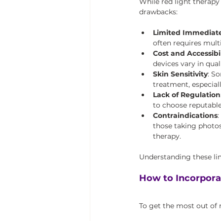
While red light therapy 
drawbacks:
Limited Immediate
often requires mult
Cost and Accessibil
devices vary in qua
Skin Sensitivity
: S
treatment, especiall
Lack of Regulation
to choose reputable
Contraindications
:
those taking photos
therapy.
Understanding these lim
How to Incorpora
To get the most out of r