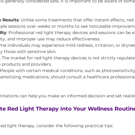
is generally considered safe, it is important to be aware of some
 Results
: Unlike some treatments that offer instant effects, red 
iple sessions over weeks or months to see noticeable improvem
ity
: Professional red light therapy devices and sessions can be 
lity, and improper use may reduce effectiveness.
ome individuals may experience mild redness, irritation, or drynes
y those with sensitive skin.
: The market for red light therapy devices is not strictly regulated,
 products and providers.
 People with certain medical conditions, such as photosensitivity
ensitizing medications, should consult a healthcare professional
itations can help you make an informed decision and set realist
te Red Light Therapy Into Your Wellness Routin
ed light therapy, consider the following practical tips: