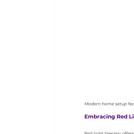
Modern home setup feat
Embracing Red Li
Red light therapy offer