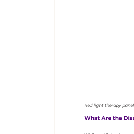
Red light therapy panels
What Are the Dis