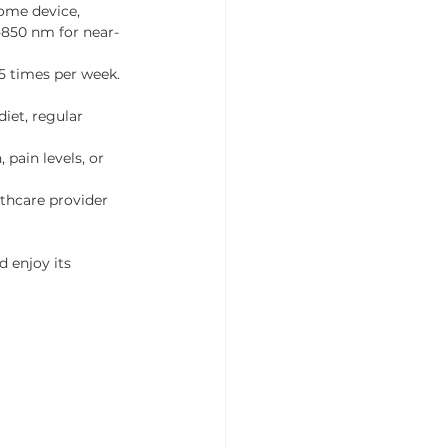
home device, 
-850 nm for near-
 5 times per week. 
iet, regular 
pain levels, or 
lthcare provider 
 enjoy its 