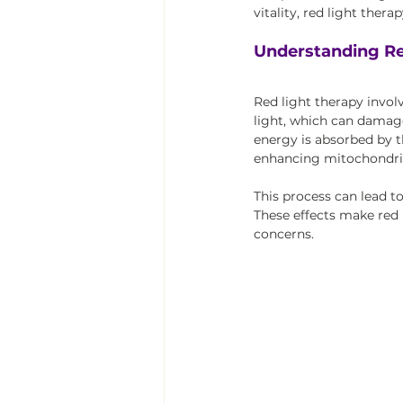
vitality, red light ther
Understanding Re
Red light therapy involv
light, which can damage
energy is absorbed by t
enhancing mitochondrial
This process can lead t
These effects make red 
concerns.