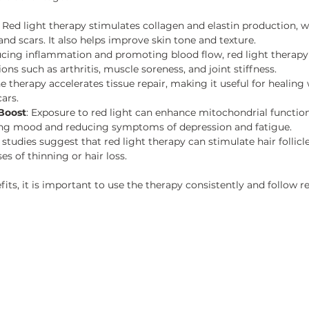
: Red light therapy stimulates collagen and elastin production, 
, and scars. It also helps improve skin tone and texture.
ucing inflammation and promoting blood flow, red light therapy 
ons such as arthritis, muscle soreness, and joint stiffness.
he therapy accelerates tissue repair, making it useful for healing
ars.
Boost
: Exposure to red light can enhance mitochondrial function i
ing mood and reducing symptoms of depression and fatigue.
studies suggest that red light therapy can stimulate hair follic
es of thinning or hair loss.
its, it is important to use the therapy consistently and follo