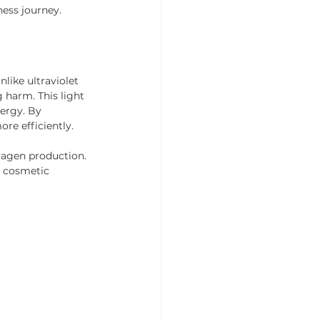
ness journey.
nlike ultraviolet 
 harm. This light 
ergy. By 
re efficiently.
lagen production. 
d cosmetic 