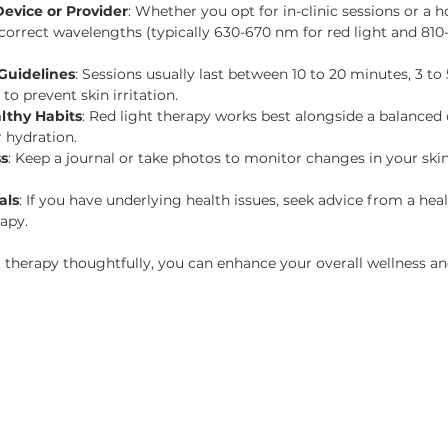
evice or Provider
: Whether you opt for in-clinic sessions or a 
 correct wavelengths (typically 630-670 nm for red light and 810
Guidelines
: Sessions usually last between 10 to 20 minutes, 3 to
o prevent skin irritation.
lthy Habits
: Red light therapy works best alongside a balanced d
r hydration.
ss
: Keep a journal or take photos to monitor changes in your skin, 
als
: If you have underlying health issues, seek advice from a hea
rapy.
t therapy thoughtfully, you can enhance your overall wellness and