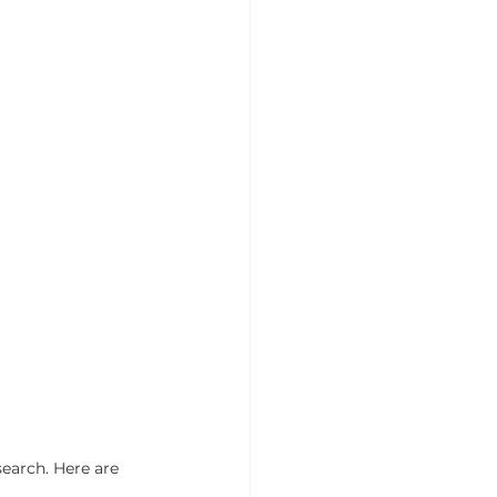
earch. Here are 