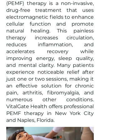
(PEMF) therapy is a non-invasive,
drug-free treatment that uses
electromagnetic fields to enhance
cellular function and promote
natural healing. This painless
therapy increases circulation,
reduces inflammation, and
accelerates recovery while
improving energy, sleep quality,
and mental clarity. Many patients
experience noticeable relief after
just one or two sessions, making it
an effective solution for chronic
pain, arthritis, fibromyalgia, and
numerous other conditions.
VitalGate Health offers professional
PEMF therapy in New York City
and Naples, Florida.