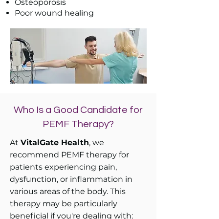
Osteoporosis
Poor wound healing
Who Is a Good Candidate for
PEMF Therapy?
At
VitalGate Health
, we
recommend PEMF therapy for
patients experiencing pain,
dysfunction, or inflammation in
various areas of the body. This
therapy may be particularly
beneficial if you're dealing with:​