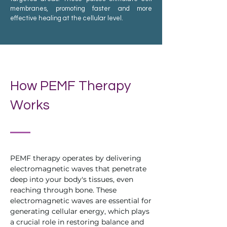
membranes, promoting faster and more
effective healing at the cellular level.
How PEMF Therapy
Works
PEMF therapy operates by delivering
electromagnetic waves that penetrate
deep into your body's tissues, even
reaching through bone. These
electromagnetic waves are essential for
generating cellular energy, which plays
a crucial role in restoring balance and