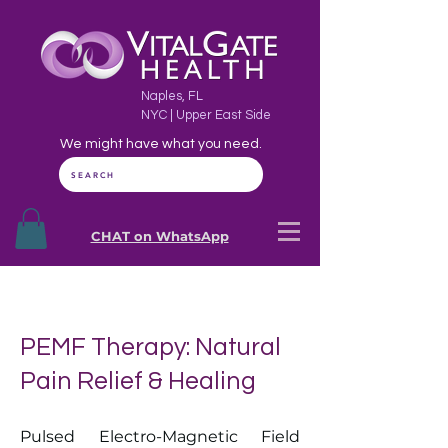
Naples, FL
NYC | Upper East Side
We might have what you need.
SEARCH
CHAT on WhatsApp
PEMF Therapy: Natural
Pain Relief & Healing
Pulsed Electro-Magnetic Field