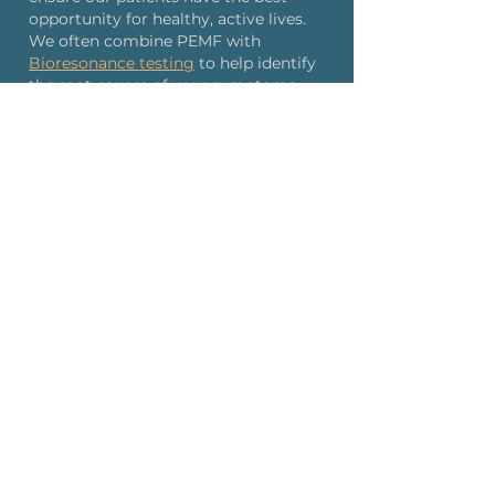
opportunity for healthy, active lives.
We often combine PEMF with
Bioresonance testing
to help identify
the root causes of your symptoms.
Our experienced team provides
professional, personalized care to
every patient.
Many individuals report significant
reductions in pain levels within weeks
of starting PEMF therapy at our NYC
or Naples locations.
Schedule Your Consultation
Frequently Asked Questions
About
PEMF Therapy
How quickly will I see results from