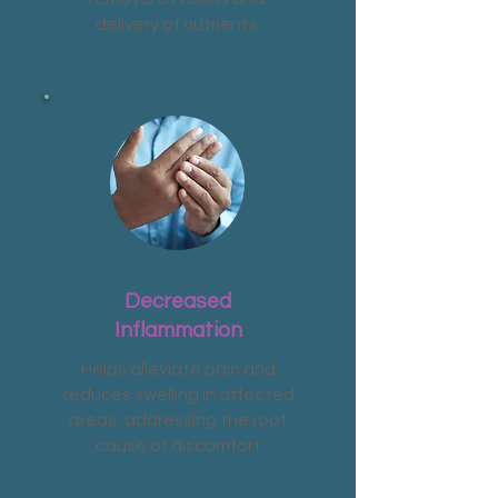
delivery of nutrients
Decreased
Inflammation
Helps alleviate pain and
reduces swelling in affected
areas, addressing the root
cause of discomfort