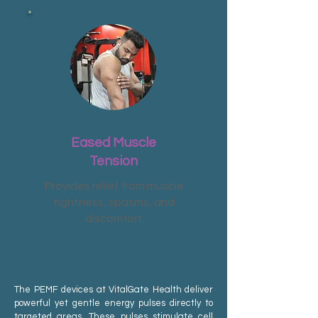
Eased Muscle
Tension
Provides relief from muscle
tightness, spasms, and
discomfort
The PEMF devices at VitalGate Health deliver
powerful yet gentle energy pulses directly to
targeted areas. These pulses stimulate cell