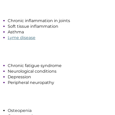
Inflammatory Conditions
Chronic inflammation in joints
Soft tissue inflammation
Asthma
Lyme disease
Systemic Conditions
Chronic fatigue syndrome
Neurological conditions
Depression
Peripheral neuropathy
Bone & Tissue Health
Osteopenia