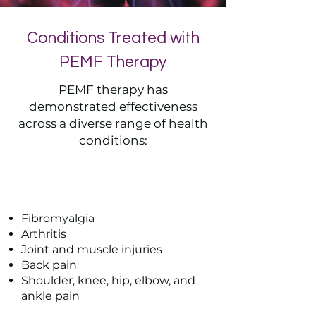
Conditions Treated with
PEMF Therapy
PEMF therapy has
demonstrated effectiveness
across a diverse range of health
conditions:
Pain Condition
Fibromyalgia
Arthritis
Joint and muscle injuries
Back pain
Shoulder, knee, hip, elbow, and
ankle pain