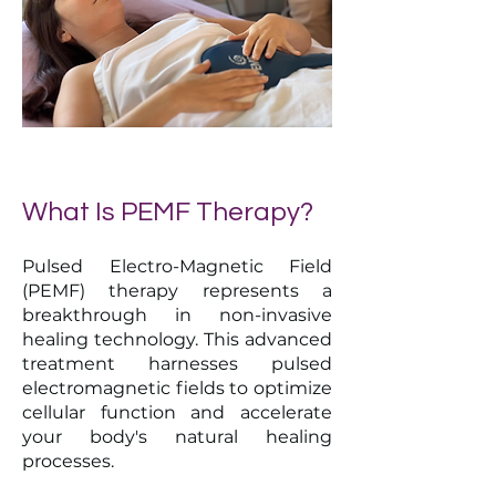
What Is PEMF Therapy?
Pulsed Electro-Magnetic Field
(PEMF) therapy represents a
breakthrough in non-invasive
healing technology. This advanced
treatment harnesses pulsed
electromagnetic fields to optimize
cellular function and accelerate
your body's natural healing
processes.