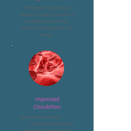
Enhances the energy
levels of cells to promote
healing and optimal
function throughout the
body
Improved
Circulation
Boosts blood and l
ymph
flow
, facilitating efficient
removal of toxins and