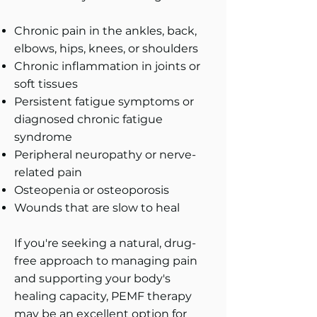
Chronic pain in the ankles, back,
elbows, hips, knees, or shoulders
Chronic inflammation in joints or
soft tissues
Persistent fatigue symptoms or
diagnosed chronic fatigue
syndrome
Peripheral neuropathy or nerve-
related pain
Osteopenia or osteoporosis
Wounds that are slow to heal
If you're seeking a natural, drug-
free approach to managing pain
and supporting your body's
healing capacity, PEMF therapy
may be an excellent option for