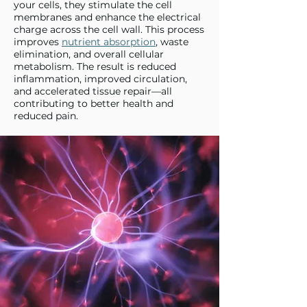
your cells, they stimulate the cell
membranes and enhance the electrical
charge across the cell wall. This process
improves
nutrient absorption
, waste
elimination, and overall cellular
metabolism. The result is reduced
inflammation, improved circulation,
and accelerated tissue repair—all
contributing to better health and
reduced pain.