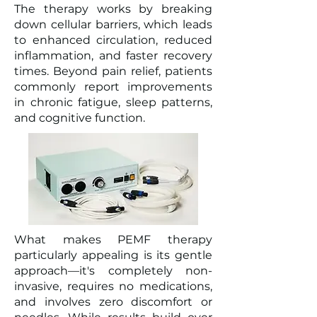
The therapy works by breaking
down cellular barriers, which leads
to enhanced circulation, reduced
inflammation, and faster recovery
times. Beyond pain relief, patients
commonly report improvements
in chronic fatigue, sleep patterns,
and cognitive function.
What makes PEMF therapy
particularly appealing is its gentle
approach—it's completely non-
invasive, requires no medications,
and involves zero discomfort or