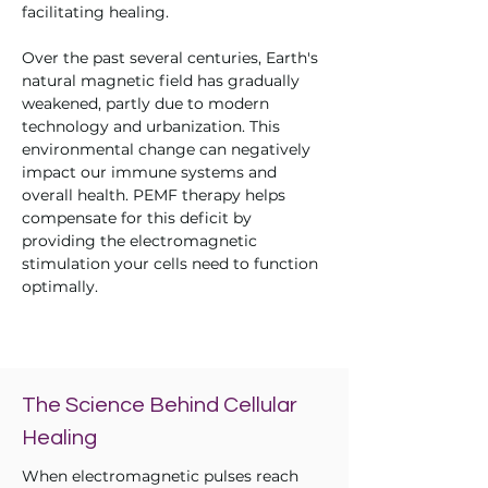
facilitating healing.
Over the past several centuries, Earth's
natural magnetic field has gradually
weakened, partly due to modern
technology and urbanization. This
environmental change can negatively
impact our immune systems and
overall health. PEMF therapy helps
compensate for this deficit by
providing the electromagnetic
stimulation your cells need to function
optimally.
The Science Behind Cellular
Healing
When electromagnetic pulses reach