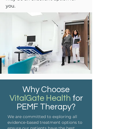
you.
Why Choose
VitalGate Health
for
PEMF Therapy?
We are committed to exploring all
evidence-based treatment options to
ensure our patients have the best