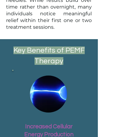
needles. While results build over
time rather than overnight, many
individuals notice meaningful
relief within their first one or two
treatment sessions.
Key Benefits of PEMF
Therapy
Increased Cellular
Energy Production