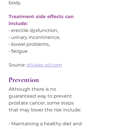
body.
Treatment side effects can 
include:
• erectile dysfunction,
• urinary incontinence,
• bowel problems,
• fatigue
Source: 
stlukes-stl.com
Prevention
Although there is no 
guaranteed way to prevent 
prostate cancer, some steps 
that may lower the risk include:
• Maintaining a healthy diet and 