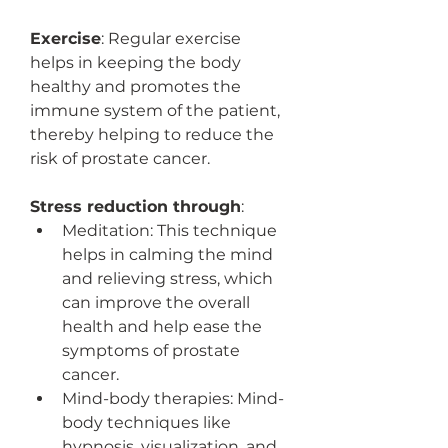
Exercise
: Regular exercise 
helps in keeping the body 
healthy and promotes the 
immune system of the patient, 
thereby helping to reduce the 
risk of prostate cancer.
Stress reduction through
:
Meditation: This technique 
helps in calming the mind 
and relieving stress, which 
can improve the overall 
health and help ease the 
symptoms of prostate 
cancer.
Mind-body therapies: Mind-
body techniques like 
hypnosis, visualization, and 