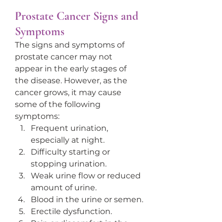
Prostate Cancer Signs and 
Symptoms
The signs and symptoms of 
prostate cancer may not 
appear in the early stages of 
the disease. However, as the 
cancer grows, it may cause 
some of the following 
symptoms:
Frequent urination, 
especially at night.
Difficulty starting or 
stopping urination.
Weak urine flow or reduced 
amount of urine.
Blood in the urine or semen.
Erectile dysfunction.