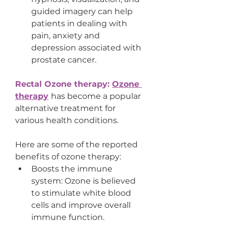
guided imagery can help 
patients in dealing with 
pain, anxiety and 
depression associated with 
prostate cancer.
Rectal Ozone therapy: 
Ozone 
therapy
has become a popular 
alternative treatment for 
various health conditions.
Here are some of the reported 
benefits of ozone therapy:
Boosts the immune 
system: Ozone is believed 
to stimulate white blood 
cells and improve overall 
immune function.