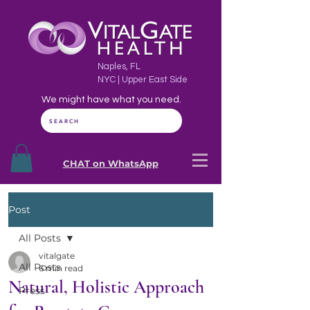
Naples, FL
NYC | Upper East Side
We might have what you need.
SEARCH
CHAT on WhatsApp
Post
All Posts
vitalgate
All Posts
6 min read
Natural, Holistic Approach
Press