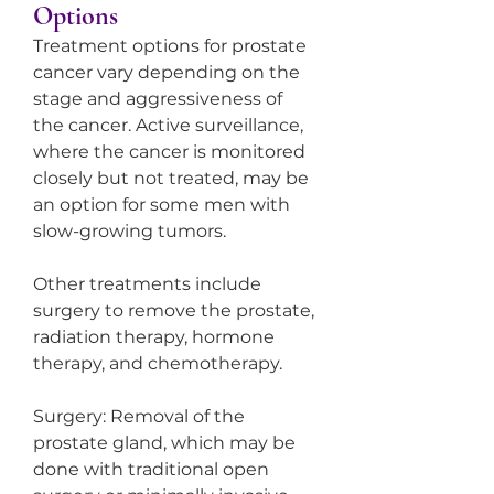
Options
Treatment options for prostate 
cancer vary depending on the 
stage and aggressiveness of 
the cancer. Active surveillance, 
where the cancer is monitored 
closely but not treated, may be 
an option for some men with 
slow-growing tumors.
Other treatments include 
surgery to remove the prostate, 
radiation therapy, hormone 
therapy, and chemotherapy.
Surgery: Removal of the 
prostate gland, which may be 
done with traditional open 