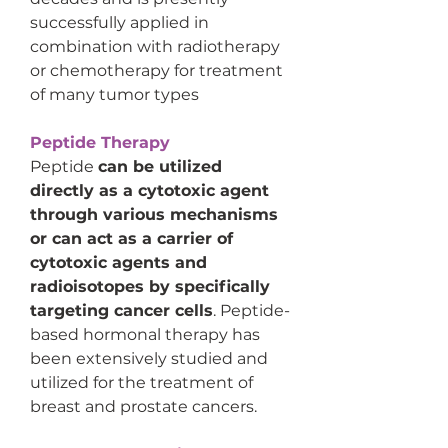
successfully applied in 
combination with radiotherapy 
or chemotherapy for treatment 
of many tumor types
Peptide Therapy
Peptide 
can be utilized 
directly as a cytotoxic agent 
through various mechanisms 
or can act as a carrier of 
cytotoxic agents and 
radioisotopes by specifically 
targeting cancer cells
. Peptide-
based hormonal therapy has 
been extensively studied and 
utilized for the treatment of 
breast and prostate cancers.