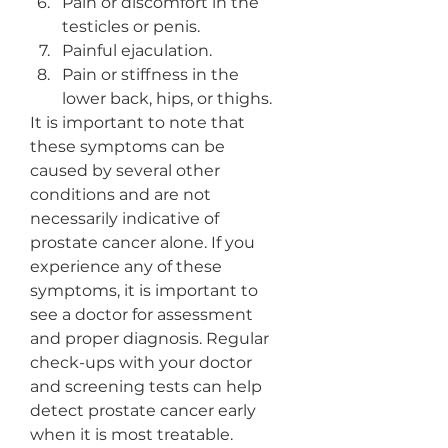
Pain or discomfort in the 
testicles or penis.
Painful ejaculation.
Pain or stiffness in the 
lower back, hips, or thighs.
It is important to note that 
these symptoms can be 
caused by several other 
conditions and are not 
necessarily indicative of 
prostate cancer alone. If you 
experience any of these 
symptoms, it is important to 
see a doctor for assessment 
and proper diagnosis. Regular 
check-ups with your doctor 
and screening tests can help 
detect prostate cancer early 
when it is most treatable.