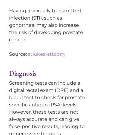
Having a sexually transmitted 
infection (STI), such as 
gonorrhea, may also increase 
the risk of developing prostate 
cancer.
Source: 
stlukes-stl.com
Diagnosis
Screening tests can include a 
digital rectal exam (DRE) and a 
blood test to check for prostate-
specific antigen (PSA) levels. 
However, these tests are not 
always accurate and can give 
false-positive results, leading to 
unnecessary biopsies, 