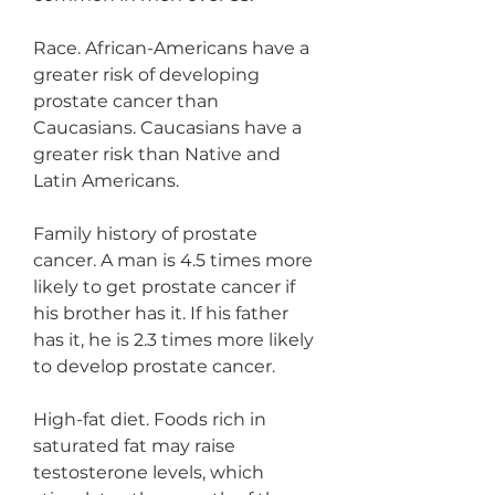
Race. African-Americans have a 
greater risk of developing 
prostate cancer than 
Caucasians. Caucasians have a 
greater risk than Native and 
Latin Americans.
Family history of prostate 
cancer. A man is 4.5 times more 
likely to get prostate cancer if 
his brother has it. If his father 
has it, he is 2.3 times more likely 
to develop prostate cancer.
High-fat diet. Foods rich in 
saturated fat may raise 
testosterone levels, which 