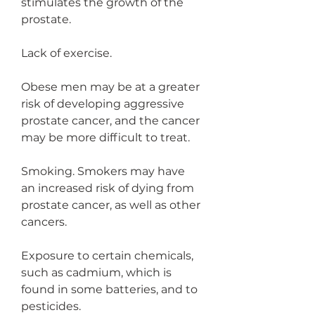
stimulates the growth of the 
prostate.
Lack of exercise.
Obese men may be at a greater 
risk of developing aggressive 
prostate cancer, and the cancer 
may be more difficult to treat.
Smoking. Smokers may have 
an increased risk of dying from 
prostate cancer, as well as other 
cancers.
Exposure to certain chemicals, 
such as cadmium, which is 
found in some batteries, and to 
pesticides.