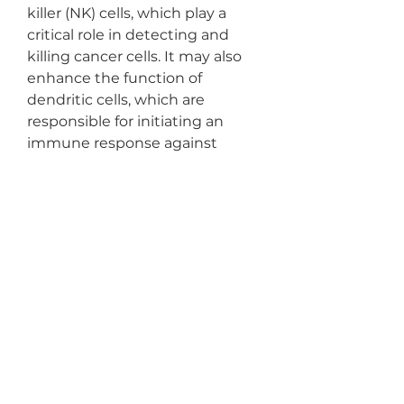
killer (NK) cells, which play a 
critical role in detecting and 
killing cancer cells. It may also 
enhance the function of 
dendritic cells, which are 
responsible for initiating an 
immune response against 
cancer.
Another possible mechanism is 
the ability of hydrogen to 
reduce oxidative stress and 
inflammation. These processes 
play a key role in the 
development and progression 
of cancer. By neutralizing free 
radicals and reducing 
inflammation, hydrogen may 
create a less hospitable 