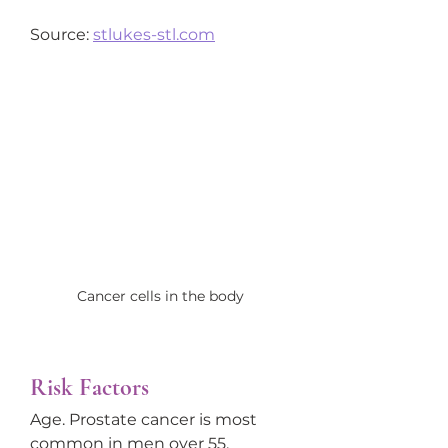
Source: 
stlukes-stl.com
Cancer cells in the body
Risk Factors
Age. Prostate cancer is most 
common in men over 55.