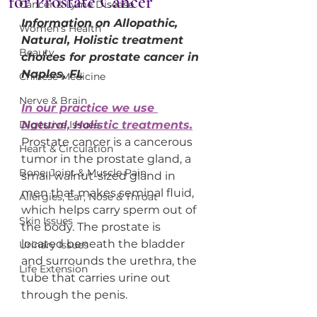
for Prostate Cancer
Cancer & Lyme Disease
Information on Allopathic, 
Women's Health
Natural, Holistic treatment 
Beauty
choices for prostate cancer in 
Naples, FL
Chinese Medicine
Nerve & Brain
In our practice we use 
Digestive Issues
Natural, Holistic treatments.
Prostate cancer is a cancerous 
Heart & Circulation
tumor in the prostate gland, a 
Bone, Joint & Muscle Pain
small walnut-sized gland in 
men that makes seminal fluid, 
Allergies, Ear, Nose & Throat
which helps carry sperm out of 
Skin Issues
the body. The prostate is 
located beneath the bladder 
Urinary Issues
and surrounds the urethra, the 
Life Extension
tube that carries urine out 
through the penis.