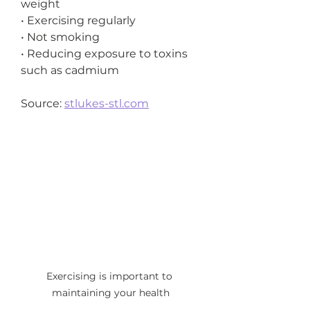
weight
• Exercising regularly
• Not smoking
• Reducing exposure to toxins 
such as cadmium
Source: 
stlukes-stl.com
Exercising is important to 
maintaining your health