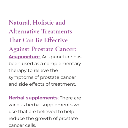
Natural, Holistic and 
Alternative Treatments 
That Can Be Effective 
Against Prostate Cancer:
Acupuncture
:
 Acupuncture has 
been used as a complementary 
therapy to relieve the 
symptoms of prostate cancer 
and side effects of treatment.
Herbal supplements
:
 There are 
various herbal supplements we 
use that are believed to help 
reduce the growth of prostate 
cancer cells.