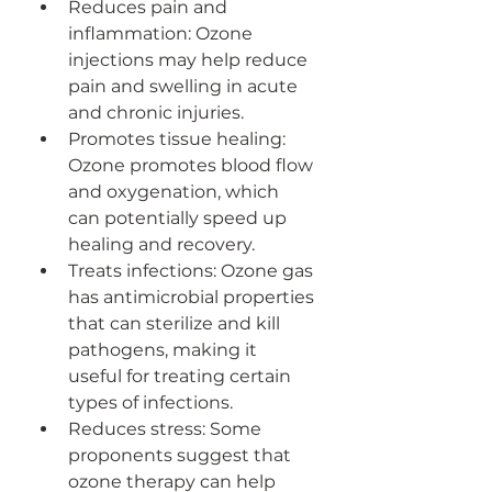
Reduces pain and 
inflammation: Ozone 
injections may help reduce 
pain and swelling in acute 
and chronic injuries.
Promotes tissue healing: 
Ozone promotes blood flow 
and oxygenation, which 
can potentially speed up 
healing and recovery.
Treats infections: Ozone gas 
has antimicrobial properties 
that can sterilize and kill 
pathogens, making it 
useful for treating certain 
types of infections.
Reduces stress: Some 
proponents suggest that 
ozone therapy can help 