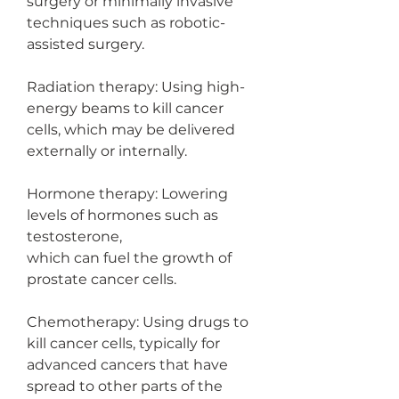
surgery or minimally invasive 
techniques such as robotic-
assisted surgery.
Radiation therapy: Using high-
energy beams to kill cancer 
cells, which may be delivered 
externally or internally.
Hormone therapy: Lowering 
levels of hormones such as 
testosterone,
which can fuel the growth of 
prostate cancer cells.
Chemotherapy: Using drugs to 
kill cancer cells, typically for 
advanced cancers that have 
spread to other parts of the 