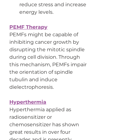
reduce stress and increase 
energy levels.
PEMF Therapy
PEMFs might be capable of 
inhibiting cancer growth by 
disrupting the mitotic spindle 
during cell division. Through 
this mechanism, PEMFs impair 
the orientation of spindle 
tubulin and induce 
dielectrophoresis.
Hyperthermia
Hyperthermia applied as 
radiosensitizer or 
chemosensitizer has shown 
great results in over four 
decades and is presently 