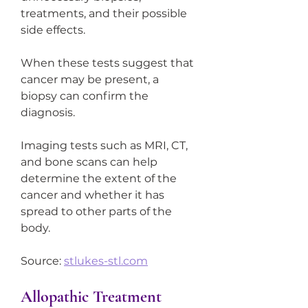
treatments, and their possible 
side effects.
When these tests suggest that 
cancer may be present, a 
biopsy can confirm the 
diagnosis.
Imaging tests such as MRI, CT, 
and bone scans can help 
determine the extent of the 
cancer and whether it has 
spread to other parts of the 
body.
Source: 
stlukes-stl.com
Allopathic Treatment 