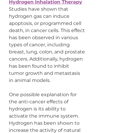
Hydrogen Inhalation Therapy
Studies have shown that 
hydrogen gas can induce 
apoptosis, or programmed cell 
death, in cancer cells. This effect 
has been observed in various 
types of cancer, including 
breast, lung, colon, and prostate 
cancers. Additionally, hydrogen 
has been found to inhibit 
tumor growth and metastasis 
in animal models.
One possible explanation for 
the anti-cancer effects of 
hydrogen is its ability to 
activate the immune system. 
Hydrogen has been shown to 
increase the activity of natural 