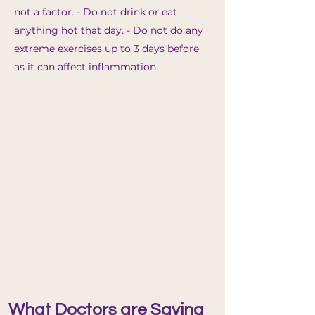
no
t a factor. - Do not drink or eat
anything hot that day. - Do not do any
extreme exercises up to 3 days before
as it can affect inflammation.
What Doctors are Saying