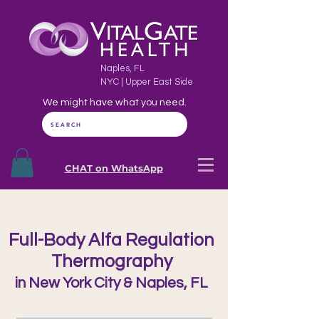
Naples, FL
NYC | Upper East Side
We might have what you need.
SEARCH
CHAT on WhatsApp
Full-Body Alfa Regulation
Thermography
in New York City & Naples, FL