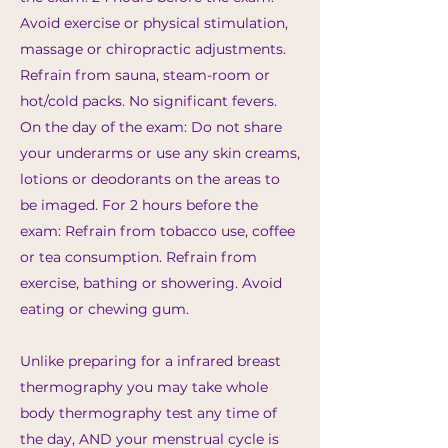
Avoid exercise or physical stimulation,
massage or chiropractic adjustments.
Refrain from sauna, steam-room or
hot/cold packs. No significant fevers.
On the day of the exam: Do not share
your underarms or use any skin creams,
lotions or deodorants on the areas to
be imaged. For 2 hours before the
exam: Refrain from tobacco use, coffee
or tea consumption. Refrain from
exercise, bathing or showering. Avoid
eating or chewing gum.
Unlike preparing for a infrared breast
thermography you may take whole
body thermography test any time of
the day, AND your menstrual cycle is