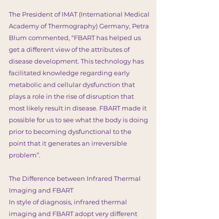
The President of IMAT (International Medical
Academy of Thermography) Germany, Petra
Blum commented, “FBART has helped us
get a different view of the attributes of
disease development. This technology has
facilitated knowledge regarding early
metabolic and cellular dysfunction that
plays a role in the rise of disruption that
most likely result in disease. FBART made it
possible for us to see what the body is doing
prior to becoming dysfunctional to the
point that it generates an irreversible
problem”.
The Difference between Infrared Thermal
Imaging and FBART
In style of diagnosis, infrared thermal
imaging and FBART adopt very different