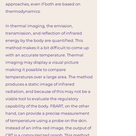
approaches, even if both are based on
thermodynamics.
In thermal imaging, the emission,
transmission, and reflection of infrared
energy by the body are quantified. This
method makes it a bit difficult to come up
with an accurate temperature. Thermal
imaging may display a visual picture
making it possible to compare
temperatures over a large area. The method
produces a static image of infrared
radiation, and because of this may not be a
viable tool to evaluate the regulatory
capability of the body. FBART, on the other
hand, can provide a precise measurement
of temperature using a probe on the skin.
Instead of an infra-red image, the output of
CRT is a computerized graph. This method