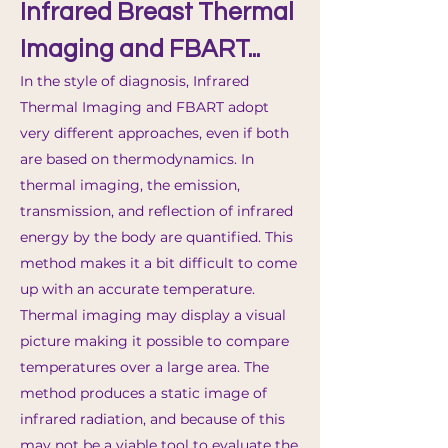
Infrared Breast Thermal
Imaging and FBART...
In the style of diagnosis, Infrared
Thermal Imaging and FBART adopt
very different approaches, even if both
are based on thermodynamics. In
thermal imaging, the emission,
transmission, and reflection of infrared
energy by the bod
y are quantified. This
method makes it a bit difficult to come
up with an accurate temperature.
Thermal imaging may display a visual
picture making it possible to compare
temperatures over a large area. The
method produces a static image of
infrared radiation, and because of this
may not be a viable tool to evaluate the