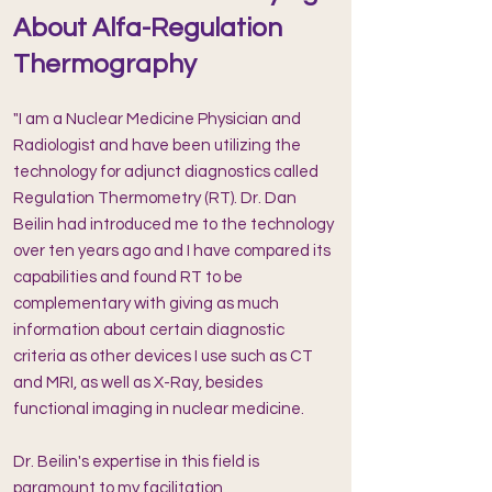
About Alfa-Regulation
Thermography
"I am a Nuclear Medicine Physician and
Radiologist and have been ut
ilizing the
technology for adjunct diagnostics called
Regulation Thermometry (RT). Dr. Dan
Beilin had introduced me to the technology
over ten years ago and I have compared its
capabilities and found RT to be
complementary with giving as much
information about certain diagnostic
criteria as other devices I use such as CT
and MRI, as well as X-Ray, besides
functional imaging in nuclear medicine.
Dr. Beilin's expertise in this field is
paramount to my facilitation,