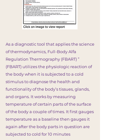
As a diagnostic tool that applies the science
of thermodynamics, Full-Body Alfa
Regulation Thermography (FBART) ”
(FBART) utilizes the physiologic reaction of
the body when it is subjected to a cold
stimulus to diagnose the health and
functionality of the body’s tissues, glands,
and organs. It works by measuring
temperature of certain parts of the surface
of the body a couple of times. It first gauges
temperature as a baseline then gauges it
again after the body parts in question are
subjected to cold for 10 minutes