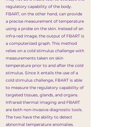
regulatory capability of the body.
FBART, on the other hand, can provide
a precise measurement of temperature
using a probe on the skin. Instead of an
infra-red image, the output of FBART is
a computerized graph. This method
relies on a cold stimulus challenge with
measurements taken on skin
temperature prior to and after the cold
stimulus. Since it entails the use of a
cold stimulus challenge, FBART is able
to measure the regulatory capability of
targeted tissues, glands, and organs.
Infrared thermal imaging and FBART
are both non-invasive diagnostic tools.
The two have the ability to detect
abnormal temperature anomalies.