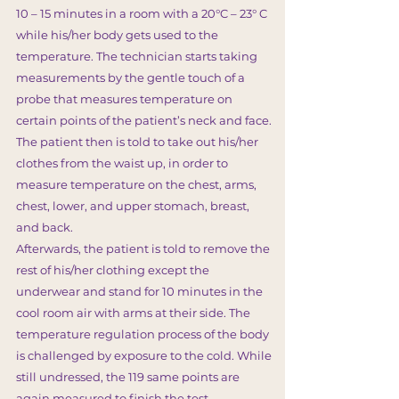
10 – 15 minutes in a room with a 20°C – 23° C
while his/her body gets used to the
temperature. The technician starts taking
measurements by the gentle touch of a
probe that measures temperature on
certain points of the patient’s neck and face.
The patient then is told to take out his/her
clothes from the waist up, in order to
measure temperature on the chest, arms,
chest, lower, and upper stomach, breast,
and back.
Afterwards, the patient is told to remove the
rest of his/her clothing except the
underwear and stand for 10 minutes in the
cool room air with arms at their side. The
temperature regulation process of the body
is challenged by exposure to the cold. While
still undressed, the 119 same points are
again measured to finish the test.