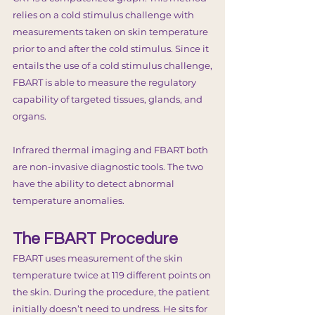
relies on a cold stimulus challenge with
measurements taken on skin temperature
prior to and after the cold stimulus. Since it
entails the use of a cold stimulus challenge,
FBART is able to measure the regulatory
capability of targeted tissues, glands, and
organs.
Infrared thermal imaging and FBART both
are non-invasive diagnostic tools. The two
have the ability to detect abnormal
temperature anomalies.
The FBART Procedure
FBART uses measurement of the skin
temperature twice at 119 different points on
the skin. During the procedure, the patient
initially doesn’t need to undress. He sits for