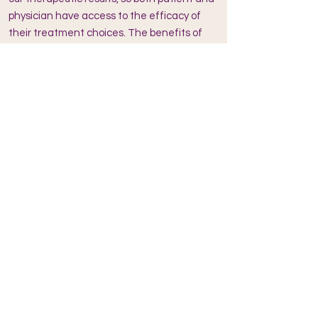
physician have access to the efficacy of
their treatment choices. The benefits of
Regulation Thermometry are spread
through word of mouth and the technology
has proven itself to provide a calling to
those who would like both preventive and
highly effective strategies to health." -
DAWNA JONES, MD
"I have used Regulation
Thermography/thermometry in my hospital
for the last 20 years. The AlfaSight was
surprisingly a jump ahead in its inclusion of
artificial intelligence that allowed my staff
and I to more accurately determine which
patients needed particular therapies over
other therapies, and our success rate
improved substantially. I highly recommend
this system to every integrative medicine