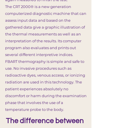
The CRT 2000® is a new generation
computerized diagnostic machine that can
assess input data and based on the
gathered data give a graphic illustration of
the thermal measurements as well as an
interpretation of the results. Its computer
program also evaluates and prints out
several different interpretive indices.
FBART thermography is simple and safe to
use. No invasive procedures such as
radioactive dyes, venous access, or ionizing
radiation are used in this technology. The
patient experiences absolutely no
discomfort or harm during the examination
phase that involves the use of a
temperature probe to the body.
The difference between