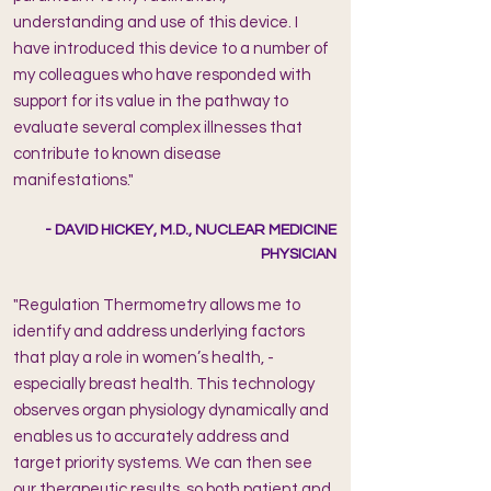
understanding and use of this device. I
have introduced this device to a number of
my colleagues who have responded with
support for its value in the pathway to
evaluate several complex illnesses that
contribute to known disease
manifestations."
- DAVID HICKEY, M.D., NUCLEAR MEDICINE
PHYSICIAN
"Regulation Thermometry allows me to
identify and address underlying factors
that play a role in women’s health, -
especially breast health. This technology
observes organ physiology dynamically and
enables us to accurately address and
target priority systems. We can then see
our therapeutic results, so both patient and