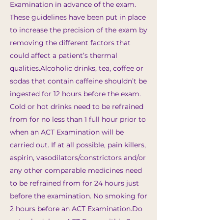
Examination in advance of the exam.
These guidelines have been put in place
to increase the precision of the exam by
removing the different factors that
could affect a patient’s thermal
qualities.​Alcoholic drinks, tea, coffee or
sodas that contain caffeine shouldn’t be
ingested for 12 hours before the exam.
Cold or hot drinks need to be refrained
from for no less than 1 full hour prior to
when an ACT Examination will be
carried out. If at all possible, pain killers,
aspirin, vasodilators/constrictors and/or
any other comparable medicines need
to be refrained from for 24 hours just
before the examination. No smoking for
2 hours before an ACT Examination.​Do