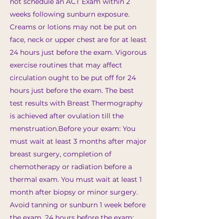
not schedule an ACT Exam within 2
weeks following sunburn exposure.
Creams or lotions may not be put on
face, neck or upper chest are for at least
24 hours just before the exam. Vigorous
exercise routines that may affect
circulation ought to be put off for 24
hours just before the exam. The best
test results with Breast Thermography
is achieved after ovulation till the
menstruation.​Before your exam: You
must wait at least 3 months after major
breast surgery, completion of
chemotherapy or radiation before a
thermal exam. You must wait at least 1
month after biopsy or minor surgery.
Avoid tanning or sunburn 1 week before
the exam. 24 hours before the exam: