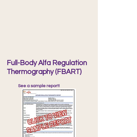
Schedule an
Alfa Whole-Body Regulation
Thermography
Appointment
Full-Body Alfa Regulation
Thermography (FBART)
See a sample report!