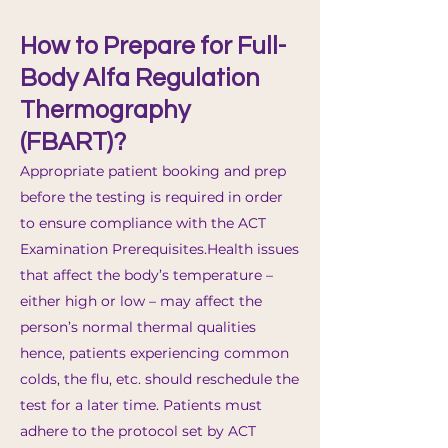
How to Prepare for Full-
Body Alfa Regulation
Thermography
(FBART)?
Appropriate patient booking and prep
before the testing is required in order
to ensure compliance with the ACT
Examination Prerequisites.​Health issues
that affect the body’s temperature –
either high or low – may affect the
person’s normal thermal qualities
hence, patients experiencing common
colds, the flu, etc. should reschedule the
test for a later time. Patients must
adhere to the protocol set by ACT