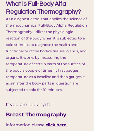
What is Full-Body Alfa
Regulation Thermography?
As a diagnostic tool that applies the science of
thermodynamics, Full
-
Body Alpha Regulation
Thermography utilizes the physiologic
reaction of the body when it is subjected to a
cold stimulus to diagnose the health and
functionality of the body’s tissues, glands, and
organs. It works by measuring the
temperature of certain parts of the surface of
the body a couple of times. It first gauges
temperature as a baseline and then gauges it
again after the body parts in question are
subjected to cold for 10 minutes.
If you are looking for
Breast Thermography
information please
click here.