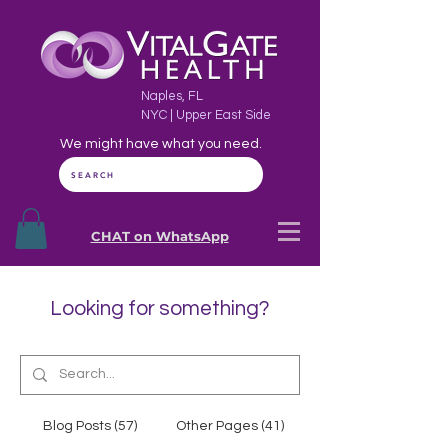
Naples, FL
NYC | Upper East Side
We might have what you need.
SEARCH
CHAT on WhatsApp
Looking for something?
Blog Posts (57)
Other Pages (41)